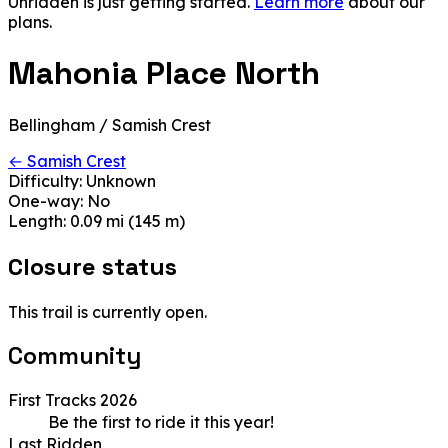
Unridden is just getting started.
Learn more
about our
plans.
Mahonia Place North
Bellingham / Samish Crest
← Samish Crest
Difficulty:
Unknown
One-way:
No
Length:
0.09 mi (145 m)
Closure status
This trail is currently open.
Community
First Tracks 2026
Be the first to ride it this year!
Last Ridden