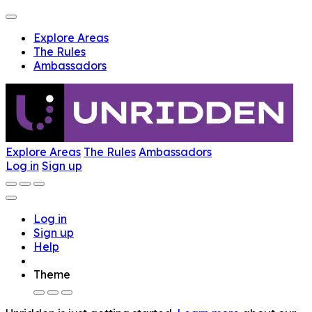
Explore Areas
The Rules
Ambassadors
Explore Areas
The Rules
Ambassadors
Log in
Sign up
Log in
Sign up
Help
Theme