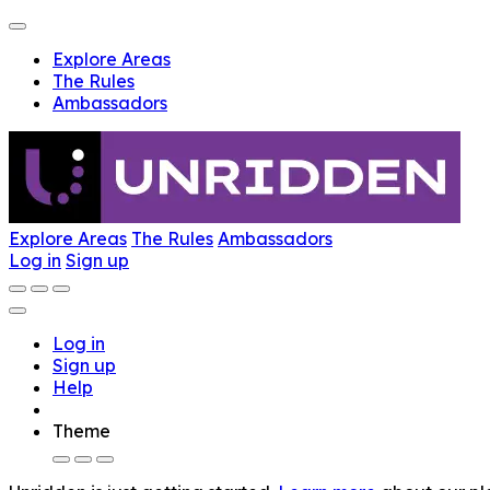
Explore Areas
The Rules
Ambassadors
Explore Areas
The Rules
Ambassadors
Log in
Sign up
Log in
Sign up
Help
Theme