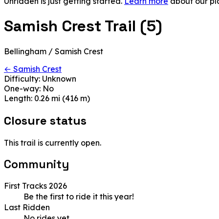
Unridden is just getting started.
Learn more
about our pl
Samish Crest Trail (5)
Bellingham / Samish Crest
← Samish Crest
Difficulty:
Unknown
One-way:
No
Length:
0.26 mi (416 m)
Closure status
This trail is currently open.
Community
First Tracks 2026
Be the first to ride it this year!
Last Ridden
No rides yet