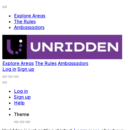
Explore Areas
The Rules
Ambassadors
Explore Areas
The Rules
Ambassadors
Log in
Sign up
Log in
Sign up
Help
Theme