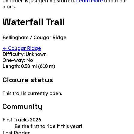
Unridden is just getting started.
Learn more
about our
plans.
Waterfall Trail
Bellingham / Cougar Ridge
← Cougar Ridge
Difficulty:
Unknown
One-way:
No
Length:
0.38 mi (610 m)
Closure status
This trail is currently open.
Community
First Tracks 2026
Be the first to ride it this year!
Last Ridden