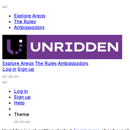
Explore Areas
The Rules
Ambassadors
Explore Areas
The Rules
Ambassadors
Log in
Sign up
Log in
Sign up
Help
Theme