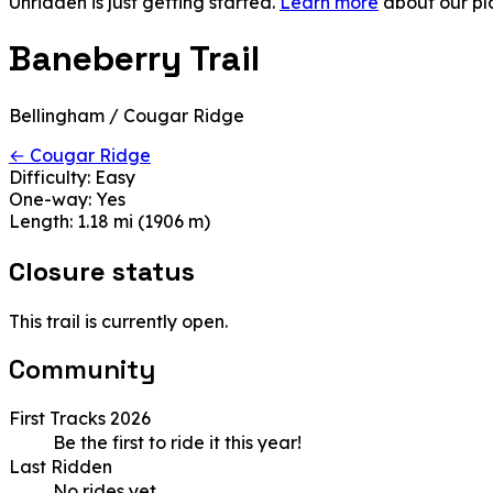
Unridden is just getting started.
Learn more
about our pl
Baneberry Trail
Bellingham / Cougar Ridge
← Cougar Ridge
Difficulty:
Easy
One-way:
Yes
Length:
1.18 mi (1906 m)
Closure status
This trail is currently open.
Community
First Tracks 2026
Be the first to ride it this year!
Last Ridden
No rides yet