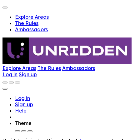
Explore Areas
The Rules
Ambassadors
Explore Areas
The Rules
Ambassadors
Log in
Sign up
Log in
Sign up
Help
Theme