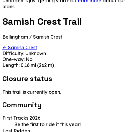
Unridden is just getting started.
Learn more
about our
plans.
Samish Crest Trail
Bellingham / Samish Crest
← Samish Crest
Difficulty:
Unknown
One-way:
No
Length:
0.16 mi (262 m)
Closure status
This trail is currently open.
Community
First Tracks 2026
Be the first to ride it this year!
Last Ridden