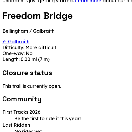
Unridden is just getting started.
Learn more
about our pl
Freedom Bridge
Bellingham / Galbraith
← Galbraith
Difficulty:
More difficult
One-way:
No
Length:
0.00 mi (7 m)
Closure status
This trail is currently open.
Community
First Tracks 2026
Be the first to ride it this year!
Last Ridden
No rides yet