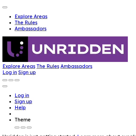
Explore Areas
The Rules
Ambassadors
Explore Areas
The Rules
Ambassadors
Log in
Sign up
Log in
Sign up
Help
Theme