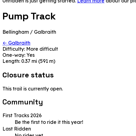
Unridden is just getting started.
Learn more
about our pl
Pump Track
Bellingham / Galbraith
← Galbraith
Difficulty:
More difficult
One-way:
Yes
Length:
0.37 mi (591 m)
Closure status
This trail is currently open.
Community
First Tracks 2026
Be the first to ride it this year!
Last Ridden
No rides yet