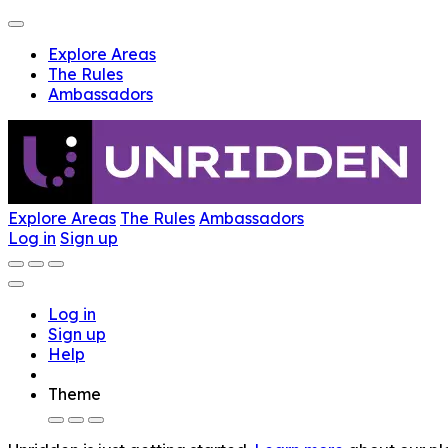
Explore Areas
The Rules
Ambassadors
Explore Areas
The Rules
Ambassadors
Log in
Sign up
Log in
Sign up
Help
Theme