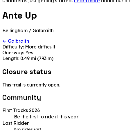
Unridden is just getting started.
Learn more
about our pl
Ante Up
Bellingham / Galbraith
← Galbraith
Difficulty:
More difficult
One-way:
Yes
Length:
0.49 mi (793 m)
Closure status
This trail is currently open.
Community
First Tracks 2026
Be the first to ride it this year!
Last Ridden
No rides yet