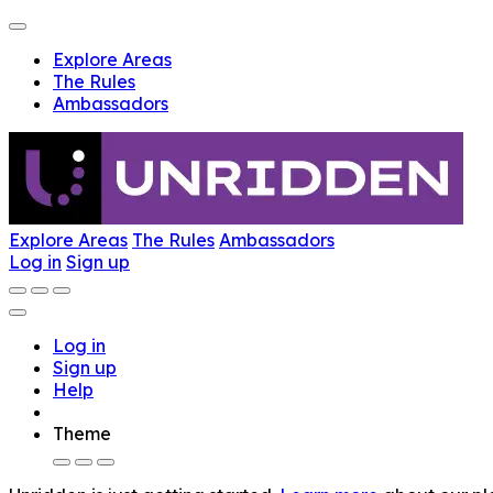
Explore Areas
The Rules
Ambassadors
Explore Areas
The Rules
Ambassadors
Log in
Sign up
Log in
Sign up
Help
Theme