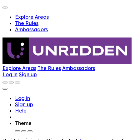
Explore Areas
The Rules
Ambassadors
Explore Areas
The Rules
Ambassadors
Log in
Sign up
Log in
Sign up
Help
Theme