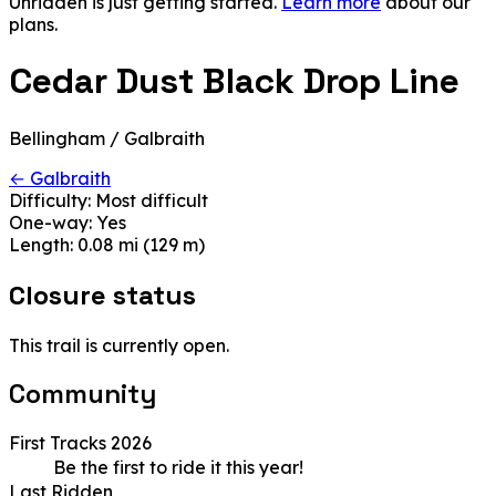
Unridden is just getting started.
Learn more
about our
plans.
Cedar Dust Black Drop Line
Bellingham / Galbraith
← Galbraith
Difficulty:
Most difficult
One-way:
Yes
Length:
0.08 mi (129 m)
Closure status
This trail is currently open.
Community
First Tracks 2026
Be the first to ride it this year!
Last Ridden