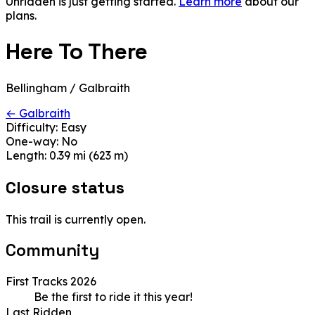
Unridden is just getting started.
Learn more
about our
plans.
Here To There
Bellingham / Galbraith
← Galbraith
Difficulty:
Easy
One-way:
No
Length:
0.39 mi (623 m)
Closure status
This trail is currently open.
Community
First Tracks 2026
Be the first to ride it this year!
Last Ridden