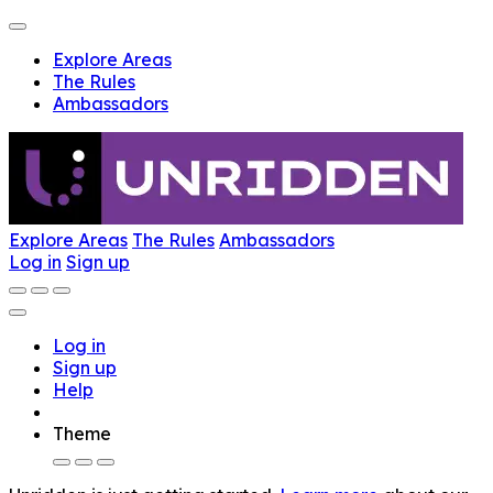
Explore Areas
The Rules
Ambassadors
Explore Areas
The Rules
Ambassadors
Log in
Sign up
Log in
Sign up
Help
Theme