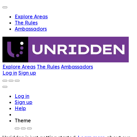
Explore Areas
The Rules
Ambassadors
Explore Areas
The Rules
Ambassadors
Log in
Sign up
Log in
Sign up
Help
Theme