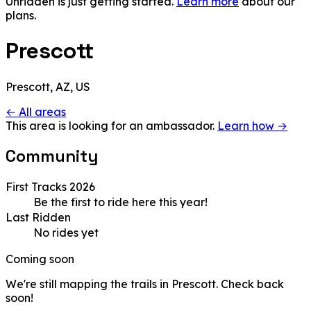
Unridden is just getting started.
Learn more
about our
plans.
Prescott
Prescott, AZ, US
← All areas
This area is looking for an ambassador.
Learn how →
Community
First Tracks 2026
Be the first to ride here this year!
Last Ridden
No rides yet
Coming soon
We're still mapping the trails in Prescott. Check back
soon!