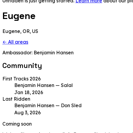
Unridden is just getting started.
Learn more
about our pl
Eugene
Eugene, OR, US
← All areas
Ambassador: Benjamin Hansen
Community
First Tracks 2026
Benjamin Hansen
— Salal
Jan 18, 2026
Last Ridden
Benjamin Hansen
— Don Sled
Aug 3, 2026
Coming soon