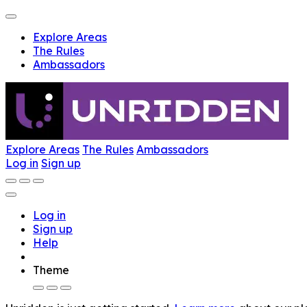
Explore Areas
The Rules
Ambassadors
Explore Areas
The Rules
Ambassadors
Log in
Sign up
Log in
Sign up
Help
Theme