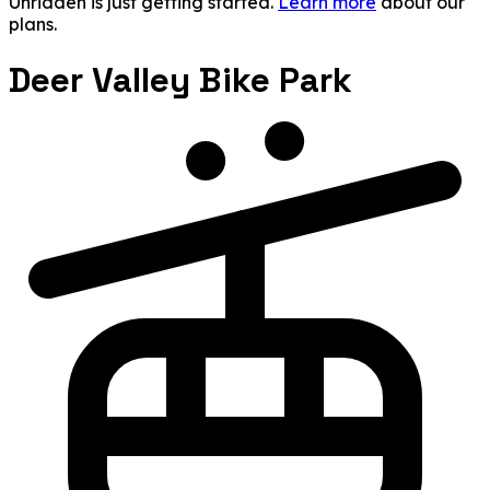
Unridden is just getting started.
Learn more
about our
plans.
Deer Valley Bike Park