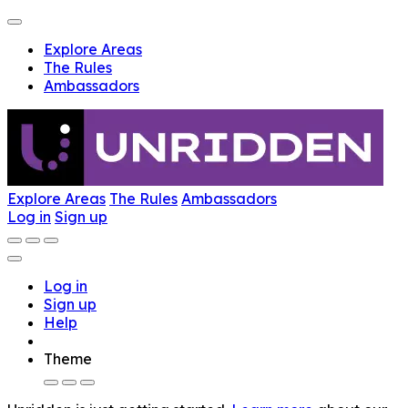
Explore Areas
The Rules
Ambassadors
Explore Areas
The Rules
Ambassadors
Log in
Sign up
Log in
Sign up
Help
Theme