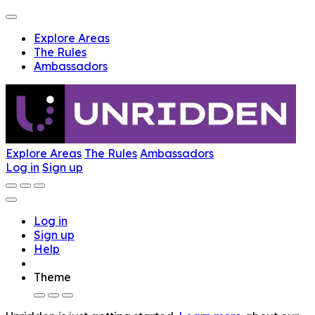
Explore Areas
The Rules
Ambassadors
Explore Areas
The Rules
Ambassadors
Log in
Sign up
Log in
Sign up
Help
Theme