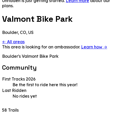
Unridden is just getting started.
Learn more
about our
plans.
Valmont Bike Park
Boulder, CO, US
← All areas
This area is looking for an ambassador.
Learn how →
Boulder's Valmont Bike Park
Community
First Tracks 2026
Be the first to ride here this year!
Last Ridden
No rides yet
58 Trails